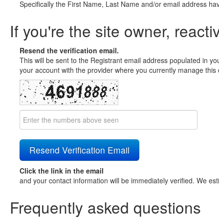
Specifically the First Name, Last Name and/or email address ha
If you're the site owner, reacti
Resend the verification email.
This will be sent to the Registrant email address populated in yo
your account with the provider where you currently manage this 
Click the link in the email
and your contact information will be immediately verified. We est
Frequently asked questions