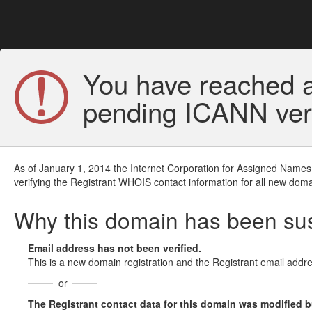
You have reached a
pending ICANN veri
As of January 1, 2014 the Internet Corporation for Assigned Names
verifying the Registrant WHOIS contact information for all new doma
Why this domain has been s
Email address has not been verified.
This is a new domain registration and the Registrant email addre
or
The Registrant contact data for this domain was modified but 