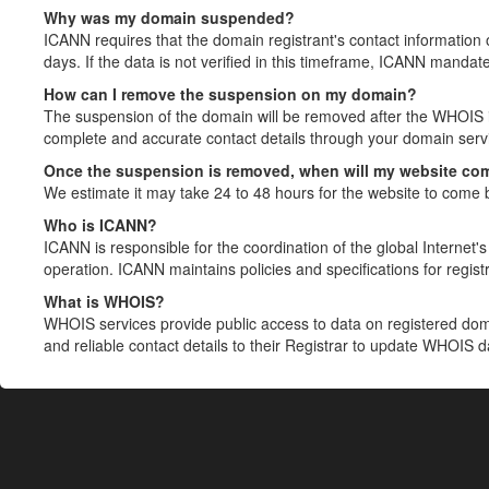
Why was my domain suspended?
ICANN requires that the domain registrant's contact information 
days. If the data is not verified in this timeframe, ICANN mandat
How can I remove the suspension on my domain?
The suspension of the domain will be removed after the WHOIS in
complete and accurate contact details through your domain servic
Once the suspension is removed, when will my website co
We estimate it may take 24 to 48 hours for the website to come 
Who is ICANN?
ICANN is responsible for the coordination of the global Internet's 
operation. ICANN maintains policies and specifications for registr
What is WHOIS?
WHOIS services provide public access to data on registered do
and reliable contact details to their Registrar to update WHOIS 